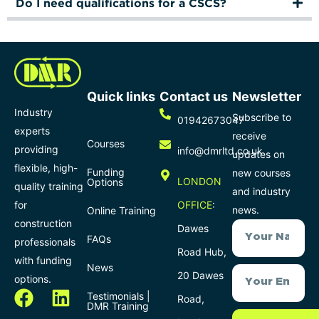
Do I need qualifications for a CSCS?
Quick links
Contact us
Newsletter
Industry
Subscribe to
01942673047
experts
receive
Courses
providing
info@dmrltd.co.uk
updates on
flexible, high-
Funding
new courses
LONDON
Options
quality training
and industry
for
OFFICE
:
news.
Online Training
construction
Dawes
FAQs
professionals
Road Hub,
with funding
News
20 Dawes
options.
Testimonials |
Road,
DMR Training