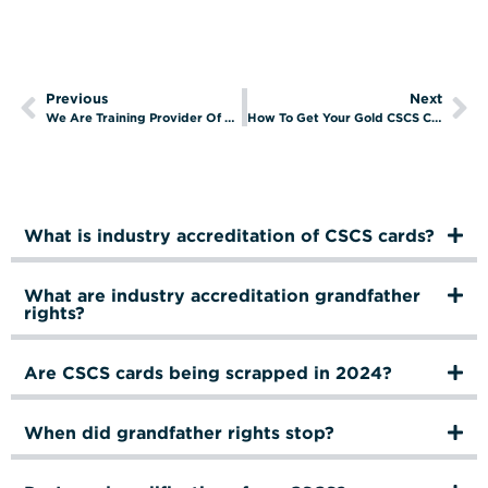
Previous
Next
We Are Training Provider Of The Year 2023!
How To Get Your Gold CSCS Card
What is industry accreditation of CSCS cards?
What are industry accreditation grandfather
rights?
Are CSCS cards being scrapped in 2024?
When did grandfather rights stop?