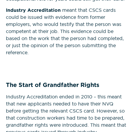
Industry Accreditation
meant that CSCS cards
could be issued with evidence from former
employers, who would testify that the person was
competent at their job. This evidence could be
based on the work that the person had completed,
or just the opinion of the person submitting the
reference.
The Start of Grandfather Rights
Industry Accreditation ended in 2010 – this meant
that new applicants needed to have their NVQ
before getting the relevant CSCS card. However, so
that construction workers had time to be prepared,
grandfather rights were introduced. This meant that