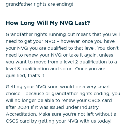
grandfather rights are ending!
How Long Will My NVQ Last?
Grandfather rights running out means that you will
need to get your NVQ – however, once you have
your NVQ you are qualified to that level. You don’t
need to renew your NVQ or take it again, unless
you want to move from a level 2 qualification to a
level 3 qualification and so on. Once you are
qualified, that’s it.
Getting your NVQ soon would be a very smart
choice – because of grandfather rights ending, you
will no longer be able to renew your CSCS card
after 2024 if it was issued under Industry
Accreditation. Make sure you’re not left without a
CSCS card by getting your NVQ with us today!