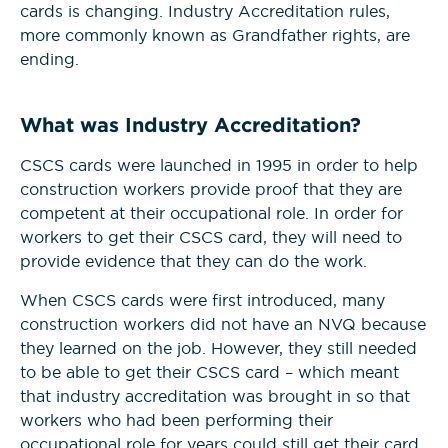
cards is changing. Industry Accreditation rules,
more commonly known as Grandfather rights, are
Construction Management
ending.
NVQs
What was Industry Accreditation?
Drylining & Interior Systems
NVQs
CSCS cards were launched in 1995 in order to help
construction workers provide proof that they are
competent at their occupational role. In order for
Renewable Energy NVQs
workers to get their CSCS card, they will need to
provide evidence that they can do the work.
When CSCS cards were first introduced, many
construction workers did not have an NVQ because
they learned on the job. However, they still needed
to be able to get their CSCS card – which meant
that industry accreditation was brought in so that
workers who had been performing their
occupational role for years could still get their card.