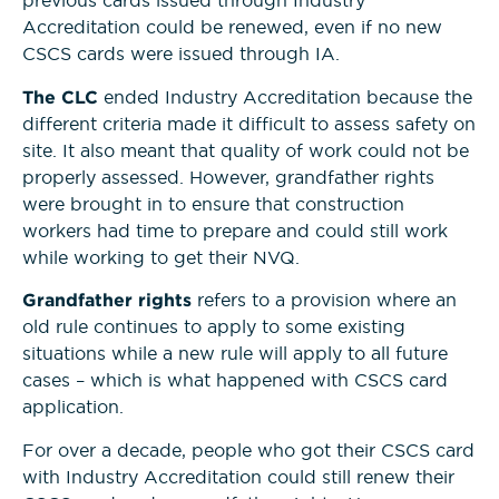
previous cards issued through Industry
Accreditation could be renewed, even if no new
CSCS cards were issued through IA.
The CLC
ended Industry Accreditation because the
different criteria made it difficult to assess safety on
site. It also meant that quality of work could not be
properly assessed. However, grandfather rights
were brought in to ensure that construction
workers had time to prepare and could still work
while working to get their NVQ.
Grandfather rights
refers to a provision where an
old rule continues to apply to some existing
situations while a new rule will apply to all future
cases – which is what happened with CSCS card
application.
For over a decade, people who got their CSCS card
with Industry Accreditation could still renew their