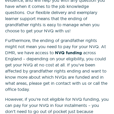
evidence, and will help you with any question you
have when it comes to the job knowledge
questions. Our flexible delivery and exemplary
learner support means that the ending of
grandfather rights is easy to manage when you
choose to get your NVQ with us!
Furthermore, the ending of grandfather rights
might not mean you need to pay for your NVQ. At
DMR, we have access to
NVQ funding
across
England – depending on your eligibility, you could
get your NVQ at no cost at all. If you’ve been
affected by grandfather rights ending and want to
know more about which NVQs are funded and in
what areas, please get in contact with us or call the
office today.
However, if you’re not eligible for NVQ funding, you
can pay for your NVQ in four instalments – you
don’t need to go out of pocket just because