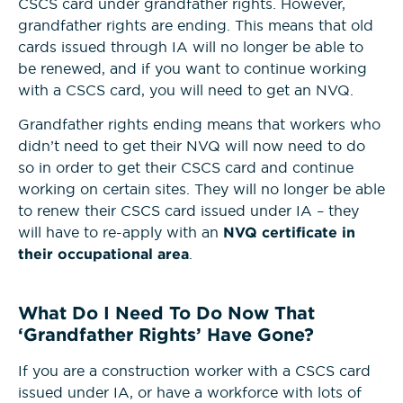
CSCS card under grandfather rights. However,
grandfather rights are ending. This means that old
cards issued through IA will no longer be able to
be renewed, and if you want to continue working
with a CSCS card, you will need to get an NVQ.
Grandfather rights ending means that workers who
didn’t need to get their NVQ will now need to do
so in order to get their CSCS card and continue
working on certain sites. They will no longer be able
to renew their CSCS card issued under IA – they
will have to re-apply with an
NVQ certificate in
their occupational area
.
What Do I Need To Do Now That
‘Grandfather Rights’ Have Gone?
If you are a construction worker with a CSCS card
issued under IA, or have a workforce with lots of