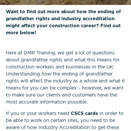
News
Bricklaying NVQs
Beyond the Final Whistle
Want to find out more about how the ending of
grandfather rights and industry accreditation
Painting & Decorating NVQs
might affect your construction career? Find out
more below!
Retrofit & Insulation NVQs
Here at DMR Training, we get a lot of questions
Roofing NVQs
about grandfather rights and what this means for
construction workers and businesses in the UK.
Understanding how the ending of grandfather
Groundworks NVQs
rights will affect the industry as a whole and what it
means for you can be complex – however, we want
Interior Fit-Out NVQs
to make sure our clients and customers have the
most accurate information possible.
Carpentry NVQs
If you or your workers need
CSCS cards
in order to
be able to work on certain sites, you need to be
aware of how Industry Accreditation to get these
Cladding NVQs