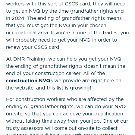
workers with this sort of CSCS card, they will need
to get an NVQ by the time grandfather rights end
in 2024. The ending of grandfather rights means
that you must get the NVQ in your chosen
occupational area. If you’re in one of the trades, you
will probably need to get your NVQ in order to
renew your CSCS card.
At DMR Training, we can help you get your NVQ –
the ending of grandfather rights doesn’t mean the
end of your construction career! All of the
construction NVQs
we provide are right here on
the website, and this list is growing!
For construction workers who are affected by the
ending of grandfather rights, we can do your NVQ
on-site, so that you can achieve your qualification
without taking time away from your job. One of our
trusty assessors will come out on-site to collect