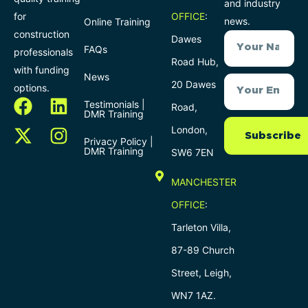
and industry
for
OFFICE
:
news.
Online Training
construction
Dawes
FAQs
professionals
Road Hub,
with funding
News
20 Dawes
options.
Testimonials |
Road,
DMR Training
London,
Subscribe
Privacy Policy |
DMR Training
SW6 7EN
MANCHESTER
OFFICE
:
Tarleton Villa,
87-89 Church
Street, Leigh,
WN7 1AZ.