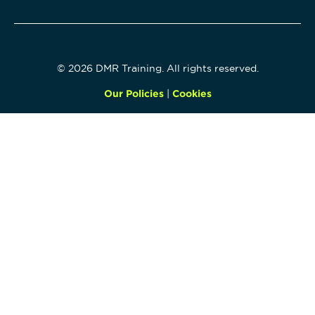
© 2026 DMR Training. All rights reserved.
Our Policies
|
Cookies