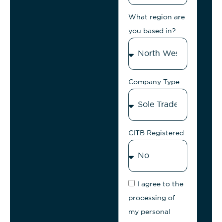
What region are
you based in?
Company Type
CITB Registered
I agree to the
processing of
my personal