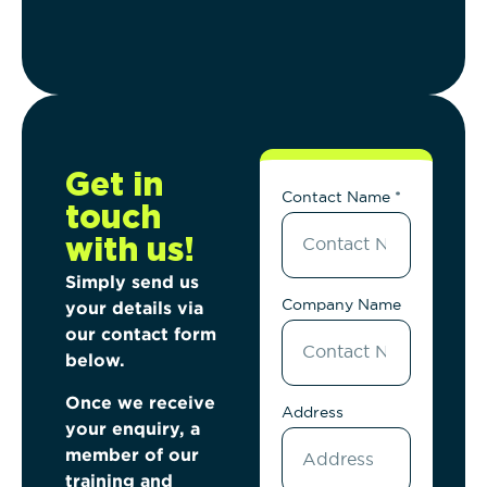
Get in
Contact Name *
touch
with us!
Simply send us
Company Name
your details via
our
contact form
below.
Once we receive
Address
your enquiry, a
member of
our
training and