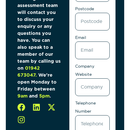
assessment team
Postcode
will contact
you
to discuss your
enquiry or any
questions
you
Email
have. You can
also speak to a
member of
our
team by calling us
Company
on
01942
Website
673047
.
We’re
open Monday to
Friday between
9am
and
5pm
.
Telephone
Number