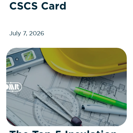
CSCS Card
July 7, 2026