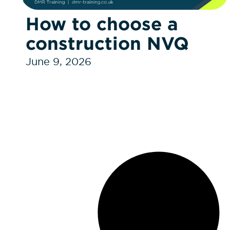
How to choose a
construction NVQ
June 9, 2026