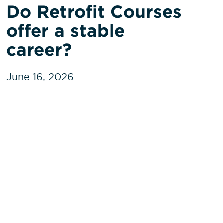
Do Retrofit Courses
offer a stable
career?
June 16, 2026