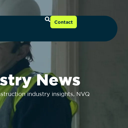
Contact
stry News
truction industry insights, NVQ