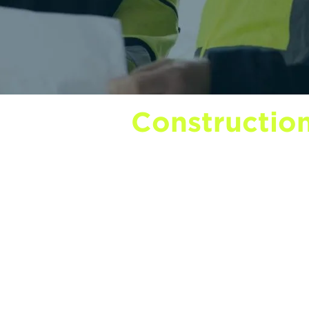
ind on our
Construction
lends practical career advice with the wider c
nd progress. You’ll find detailed NVQ guides 
ners to help you choose the right card for you
pport available to employers. We also share i
nd the occasional update from inside DMR itsel