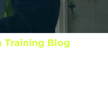
 Training Blog
onstruction industry news shaping
that explain what each level covers
r role, and funding breakdowns that
nterviews, learner success stories,
f.