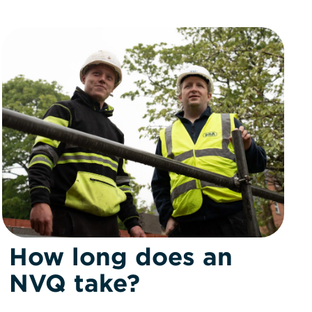
How long does an
NVQ take?