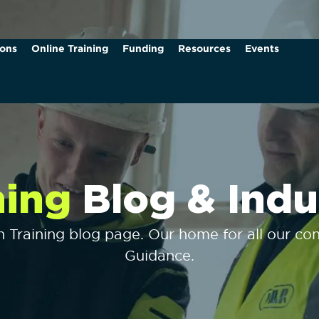
ions
Online Training
Funding
Resources
Events
ning
Blog & Indu
Training blog page. Our home for all our cons
Guidance.