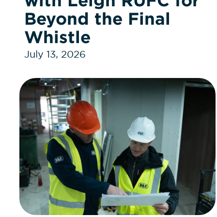
with Leigh RUFC for
Beyond the Final
Whistle
July 13, 2026