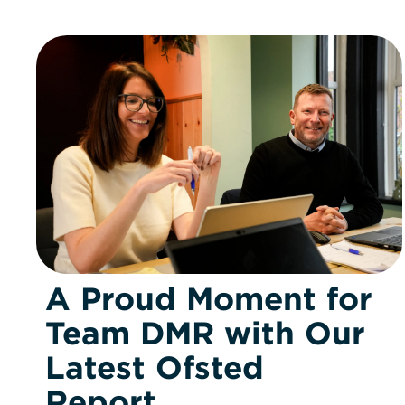
A Proud Moment for
Team DMR with Our
Latest Ofsted
Report