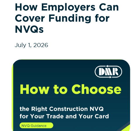
How Employers Can
Cover Funding for
NVQs
July 1, 2026