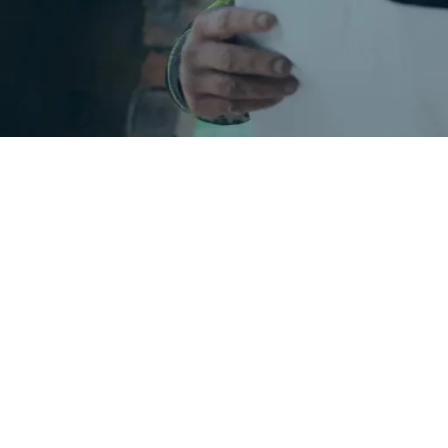
What you'll f
Our construction training blog b
how UK tradespeople work, train, a
and who it’s for, CSCS card explai
demystify CITB grants and other su
a