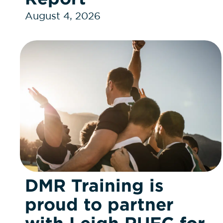
August 4, 2026
DMR Training is
proud to partner