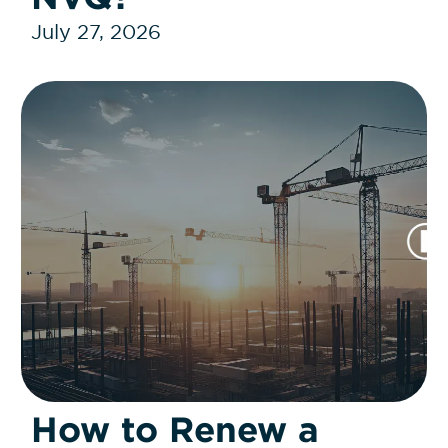
July 27, 2026
How to Renew a