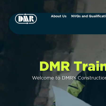
About Us
NVQs and Qualificat
DMR Trai
Welcome to DMR’s Construction 