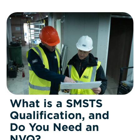
What is a SMSTS
Qualification, and
Do You Need an
NVQ?