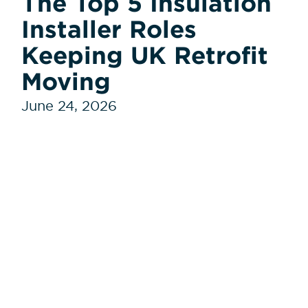
The Top 5 Insulation
Installer Roles
Keeping UK Retrofit
Moving
June 24, 2026