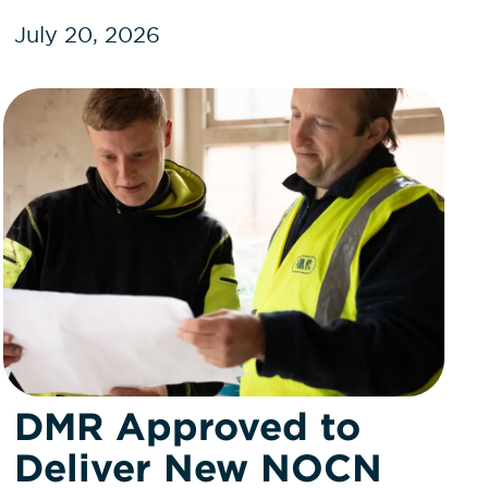
July 20, 2026
DMR Approved to
Deliver New NOCN