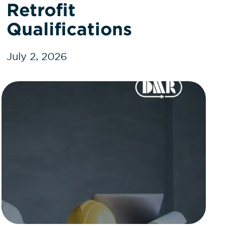
Retrofit
Qualifications
July 2, 2026