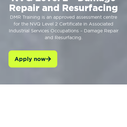
Repair and Resurfacing
DMR Training is an approved assessment centre
for the NVQ Level 2 Certificate in Associated
Industrial Services Occupations – Damage Repair
and Resurfacing.
Apply now
WHO SHOULD TAKE IT?
ENTRY REQUIREMEN