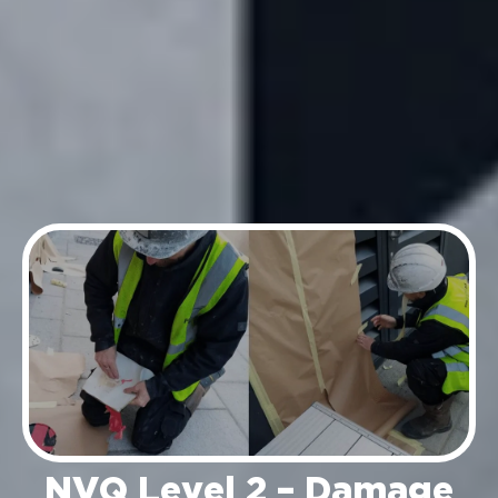
NVQ Level 2 – Damage