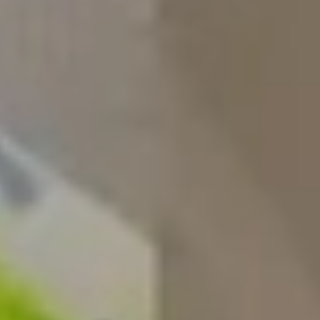
Construction Management
NVQs
Drylining & Interior Systems
NVQs
Renewable Energy NVQs