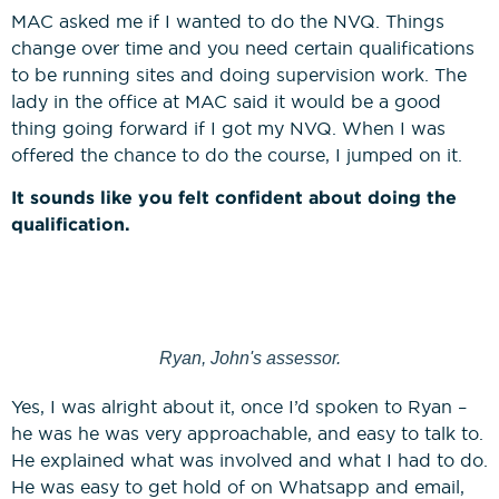
MAC asked me if I wanted to do the NVQ. Things
change over time and you need certain qualifications
to be running sites and doing supervision work. The
lady in the office at MAC said it would be a good
thing going forward if I got my NVQ. When I was
offered the chance to do the course, I jumped on it.
It sounds like you felt confident about doing the
qualification.
Ryan, John's assessor.
Yes, I was alright about it, once I’d spoken to Ryan –
he was he was very approachable, and easy to talk to.
He explained what was involved and what I had to do.
He was easy to get hold of on Whatsapp and email,