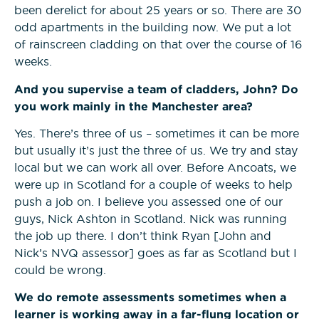
been derelict for about 25 years or so. There are 30
odd apartments in the building now. We put a lot
Construction Management
of rainscreen cladding on that over the course of 16
NVQs
weeks.
And you supervise a team of cladders, John? Do
Drylining & Interior Systems
you work mainly in the Manchester area?
NVQs
Yes. There’s three of us – sometimes it can be more
but usually it’s just the three of us. We try and stay
Renewable Energy NVQs
local but we can work all over. Before Ancoats, we
were up in Scotland for a couple of weeks to help
push a job on. I believe you assessed one of our
guys, Nick Ashton in Scotland. Nick was running
the job up there. I don’t think Ryan [John and
Nick’s NVQ assessor] goes as far as Scotland but I
could be wrong.
We do remote assessments sometimes when a
learner is working away in a far-flung location or