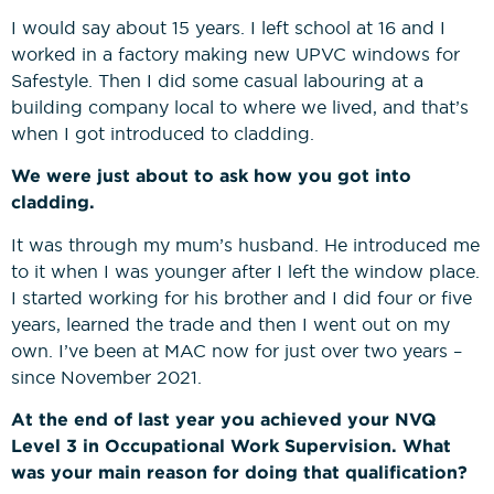
I would say about 15 years. I left school at 16 and I
worked in a factory making new UPVC windows for
Safestyle. Then I did some casual labouring at a
building company local to where we lived, and that’s
when I got introduced to cladding.
We were just about to ask how you got into
cladding.
It was through my mum’s husband. He introduced me
to it when I was younger after I left the window place.
I started working for his brother and I did four or five
years, learned the trade and then I went out on my
own. I’ve been at MAC now for just over two years –
since November 2021.
At the end of last year you achieved your NVQ
Level 3 in Occupational Work Supervision. What
was your main reason for doing that qualification?