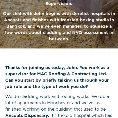
News
Supervision.
Bricklaying NVQs
Beyond the Final Whistle
Our chat with John begins with derelict hospitals in
Ancoats and finishes with frenzied boxing stadia in
Painting & Decorating NVQs
Bangkok, and we’ve even managed to squeeze a
few words about cladding and NVQ assessment in
Retrofit & Insulation NVQs
between.
Roofing NVQs
Thanks for joining us today, John. You work as a
Groundworks NVQs
supervisor for MAC Roofing & Contracting Ltd.
Can you start by briefly talking us through your
Interior Fit-Out NVQs
job role and the type of work you do?
We do cladding work and roofing works. We do a
Carpentry NVQs
lot of apartments in Manchester and we’ve just
finished working on the building that used to be
Cladding NVQs
Ancoats Dispensary.
It’s the old hospital which has