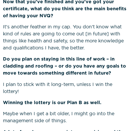
Now that you’ve finished and you’ve got your
certificate, what do you think are the main benefits
of having your NVQ?
It’s another feather in my cap. You don’t know what
kind of rules are going to come out [in future] with
things like health and safety, so the more knowledge
and qualifications I have, the better.
Do you plan on staying in this line of work – in
cladding and roofing – or do you have any goals to
move towards something different in future?
I plan to stick with it long-term, unless I win the
lottery!
Winning the lottery is our Plan B as well.
Maybe when I get a bit older, I might go into the
management side of things.