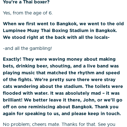
You’re a Thai boxer?
Yes, from the age of 6.
When we first went to Bangkok, we went to the old
Lumpinee Muay Thai Boxing Stadium in Bangkok.
We stood right at the back with all the locals-
-and all the gambling!
Exactly! They were waving money about making
bets, drinking beer, shouting, and a live band was
playing music that matched the rhythm and speed
of the fights. We’re pretty sure there were stray
cats wandering about the stadium. The toilets were
flooded with water. It was absolutely mad – it was
brilliant! We better leave it there, John, or we’ll go
off on one reminiscing about Bangkok. Thank you
again for speaking to us, and please keep in touch.
No problem; cheers mate. Thanks for that. See you