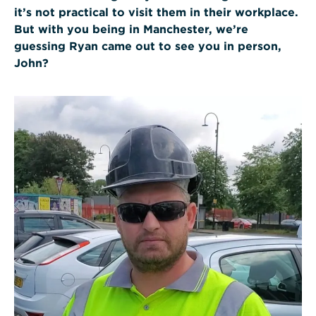
it’s not practical to visit them in their workplace.
But with you being in Manchester, we’re
guessing Ryan came out to see you in person,
John?