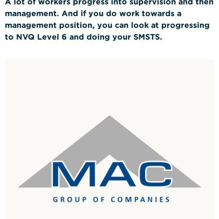
A lot of workers progress into supervision and then
management. And if you do work towards a
management position, you can look at progressing
to NVQ Level 6 and doing your
SMSTS.