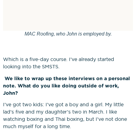
MAC Roofing, who John is employed by.
Which is a five-day course. I’ve already started
looking into the SMSTS.
We like to wrap up these interviews on a personal
note. What do you like doing outside of work,
John?
I’ve got two kids: I’ve got a boy and a girl. My little
lad’s five and my daughter’s two in March. I like
watching boxing and Thai boxing, but I’ve not done
much myself for a long time.