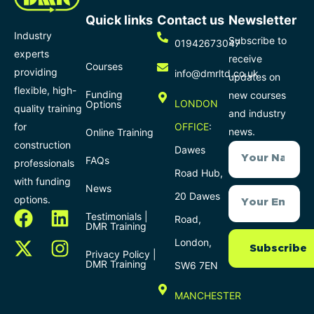
Quick links
Contact us
Newsletter
Industry
Subscribe to
01942673047
experts
receive
Courses
providing
info@dmrltd.co.uk
updates on
flexible, high-
Funding
new courses
LONDON
Options
quality training
and industry
for
OFFICE
:
news.
Online Training
construction
Dawes
FAQs
professionals
Road Hub,
with funding
News
20 Dawes
options.
Testimonials |
Road,
DMR Training
London,
Subscribe
Privacy Policy |
DMR Training
SW6 7EN
MANCHESTER