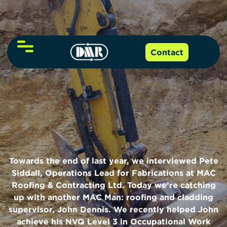
About Us
Contact
NVQs and Qualifications
Our Team
Online Training
Level 2 NVQ
Funding
Level 3 NVQ
Towards the end of last year, we interviewed
Pete
Resources
Siddall, Operations Lead for Fabrications
at
MAC
Level 6 NVQ
Roofing & Contracting Ltd.
Today we’re catching
up with another MAC Man: roofing and cladding
Events
CITB NVQ grants guide
Level 7 NVQ
supervisor, John Dennis. We recently helped John
achieve his
NVQ Level 3 in Occupational Work