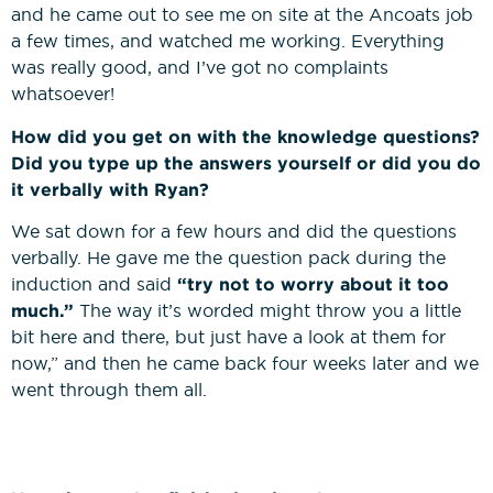
and he came out to see me on site at the Ancoats job
a few times, and watched me working. Everything
was really good, and I’ve got no complaints
whatsoever!
How did you get on with the knowledge questions?
Did you type up the answers yourself or did you do
it verbally with Ryan?
We sat down for a few hours and did the questions
verbally. He gave me the question pack during the
induction and said
“try not to worry about it too
much.”
The way it’s worded might throw you a little
bit here and there, but just have a look at them for
now,” and then he came back four weeks later and we
went through them all.