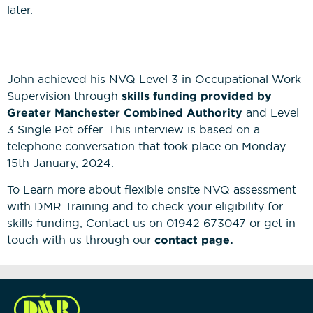
later.
John achieved his NVQ Level 3 in Occupational Work
Supervision through
skills funding provided by
Greater Manchester Combined Authority
and Level
3 Single Pot offer. This interview is based on a
telephone conversation that took place on Monday
15th January, 2024.
To Learn more about flexible onsite NVQ assessment
with DMR Training and to check your eligibility for
skills funding, Contact us on 01942 673047 or get in
touch with us through our
contact page.