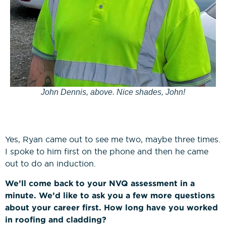
John Dennis, above. Nice shades, John!
Yes, Ryan came out to see me two, maybe three times.
I spoke to him first on the phone and then he came
out to do an induction.
We’ll come back to your NVQ assessment in a
minute. We’d like to ask you a few more questions
about your career first. How long have you worked
in roofing and cladding?