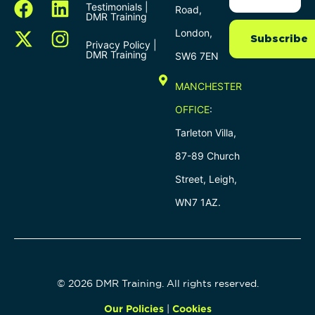
Testimonials |
Road,
DMR Training
London,
Subscribe
Privacy Policy |
DMR Training
SW6 7EN
MANCHESTER
OFFICE
:
Tarleton Villa,
87-89 Church
Street, Leigh,
WN7 1AZ.
© 2026 DMR Training. All rights reserved.
Our Policies
|
Cookies