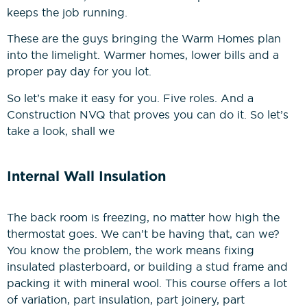
keeps the job running.
Construction Management
These are the guys bringing the Warm Homes plan
NVQs
into the limelight. Warmer homes, lower bills and a
proper pay day for you lot.
Drylining & Interior Systems
So let’s make it easy for you. Five roles. And a
NVQs
Construction NVQ that proves you can do it. So let’s
take a look, shall we
Renewable Energy NVQs
Internal Wall Insulation
The back room is freezing, no matter how high the
thermostat goes. We can’t be having that, can we?
You know the problem, the work means fixing
insulated plasterboard, or building a stud frame and
packing it with mineral wool. This course offers a lot
of variation, part insulation, part joinery, part