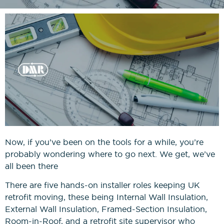
News
Bricklaying NVQs
Beyond the Final Whistle
Painting & Decorating NVQs
Retrofit & Insulation NVQs
Roofing NVQs
Groundworks NVQs
Now, if you’ve been on the tools for a while, you’re
probably wondering where to go next. We get, we’ve
Interior Fit-Out NVQs
all been there
There are five hands-on installer roles keeping UK
Carpentry NVQs
retrofit moving, these being Internal Wall Insulation,
External Wall Insulation, Framed-Section Insulation,
Cladding NVQs
Room-in-Roof, and a retrofit site supervisor who