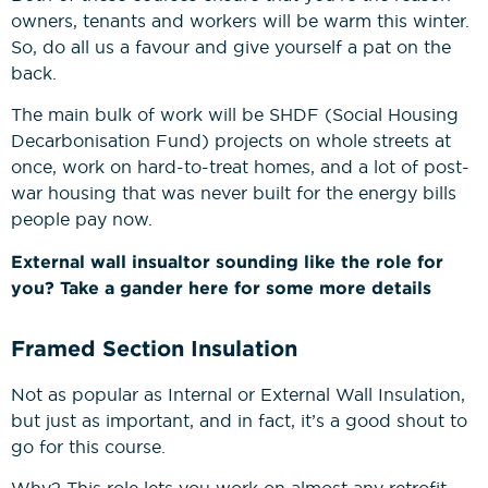
owners, tenants and workers will be warm this winter.
So, do all us a favour and give yourself a pat on the
back.
The main bulk of work will be SHDF (Social Housing
Decarbonisation Fund) projects on whole streets at
once, work on hard-to-treat homes, and a lot of post-
war housing that was never built for the energy bills
people pay now.
External wall insualtor sounding like the role for
you? Take a gander here for some more details
Framed Section Insulation
Not as popular as Internal or External Wall Insulation,
but just as important, and in fact, it’s a good shout to
go for this course.