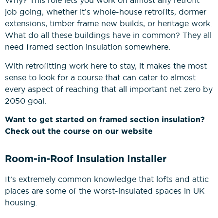
Why? This role lets you work on almost any retrofit
job going, whether it’s whole-house retrofits, dormer
extensions, timber frame new builds, or heritage work.
What do all these buildings have in common? They all
need framed section insulation somewhere.
With retrofitting work here to stay, it makes the most
sense to look for a course that can cater to almost
every aspect of reaching that all important net zero by
2050 goal.
Want to get started on framed section insulation?
Check out the course on our website
Room-in-Roof Insulation Installer
It’s extremely common knowledge that lofts and attic
places are some of the worst-insulated spaces in UK
housing.