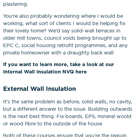
plastering.
You‘re also probably wondering where I would be
working, what sort of clients I would be helping fix
their lovely home? We’d say solid-wall terraces in
older mill towns, council voids being brought up to
EPC C, social housing retrofit programmes, and any
private homeowner with a draughty back wall
If you want to learn more, take a look at our
Internal Wall Insulation NVQ here
External Wall Insulation
It’s the same problem as before, solid walls, no cavity,
but a different answer to the issue. Building outwards
is the next best thing. Fix boards, EPS, mineral woold
or wood fibre to the outside of the house
Both of these courses ensure that you’re the reason