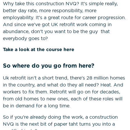
Why take this construction NVQ? It’s simple really,
better day rate, more responsibility, more
employability. It’s a great route for career progression.
And since we’ve got UK retrofit work coming in
abundance, don’t you want to be the guy that
everybody goes to?
Take a look at the course here
So where do you go from here?
Uk retrofit isn’t a short trend, there’s 28 million homes
in the country, and what do they all need? Heat. And
workers to fix them. Retrofit will go on for decades,
from old homes to new ones, each of these roles will
be in demand for a long time.
So if you’re already doing the work, a construction
NVQ is the next bit of paper taht turns you into a