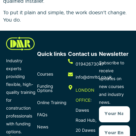
qualified installer.
To put it plain and simple, the work doesn’t change.
You do.
Quick links
Contact us
Newsletter
Industry
Subscribe to
01942673047
experts
receive
Courses
providing
info@dmrltd.co.uk
updates on
flexible, high-
Funding
new courses
LONDON
Options
quality training
and industry
for
OFFICE
:
news.
Online Training
construction
Dawes
FAQs
professionals
Road Hub,
with funding
News
20 Dawes
options.