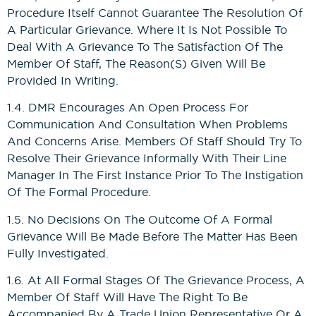
Procedure Itself Cannot Guarantee The Resolution Of
A Particular Grievance. Where It Is Not Possible To
Construction Management
Deal With A Grievance To The Satisfaction Of The
NVQs
Member Of Staff, The Reason(s) Given Will Be
Provided In Writing.
Drylining & Interior Systems
1.4. DMR Encourages An Open Process For
NVQs
Communication And Consultation When Problems
And Concerns Arise. Members Of Staff Should Try To
Renewable Energy NVQs
Resolve Their Grievance Informally With Their Line
Manager In The First Instance Prior To The Instigation
Of The Formal Procedure.
1.5. No Decisions On The Outcome Of A Formal
Grievance Will Be Made Before The Matter Has Been
Fully Investigated.
1.6. At All Formal Stages Of The Grievance Process, A
Member Of Staff Will Have The Right To Be
Accompanied By A Trade Union Representative Or A