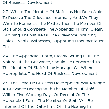
Of Business Development.
2.3. Where The Member Of Staff Has Not Been Able
To Resolve The Grievance Informally And/or They
Wish To Formalise The Matter, Then The Member Of
Staff Should Complete The Appendix 1 Form, Clearly
Outlining The Nature Of The Grievance Including
Dates, Events, Witnesses, Supporting Documentation
Etc.
2.4. The Appendix 1 Form, Clearly Setting Out The
Nature Of The Grievance, Should Be Forwarded To
The Member Of Staff’s Line Manager Or, Where
Appropriate, The Head Of Business Development.
2.5. The Head Of Business Development Will Arrange
A Grievance Hearing With The Member Of Staff
Within Five Working Days Of Receipt Of The
Appendix 1 Form. The Member Of Staff Will Be
Informed Of The Date/time Of The Hearing In