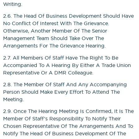
Writing.
2.6. The Head Of Business Development Should Have
No Conflict Of Interest With The Grievance.
Otherwise, Another Member Of The Senior
Management Team Should Take Over The
Arrangements For The Grievance Hearing.
2.7. All Members Of Staff Have The Right To Be
Accompanied To A Hearing By Either A Trade Union
Representative Or A DMR Colleague.
2.8. The Member Of Staff And Any Accompanying
Person Should Make Every Effort To Attend The
Meeting.
2.9. Once The Hearing Meeting Is Confirmed, It Is The
Member Of Staff’s Responsibility To Notify Their
Chosen Representative Of The Arrangements And To
Notify The Head Of Business Development Of The