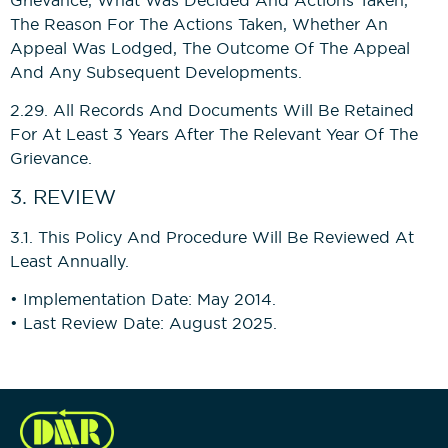
The Reason For The Actions Taken, Whether An
Appeal Was Lodged, The Outcome Of The Appeal
And Any Subsequent Developments.
2.29. All Records And Documents Will Be Retained
For At Least 3 Years After The Relevant Year Of The
Grievance.
3. REVIEW
3.1. This Policy And Procedure Will Be Reviewed At
Least Annually.
• Implementation Date: May 2014.
• Last Review Date: August 2025.