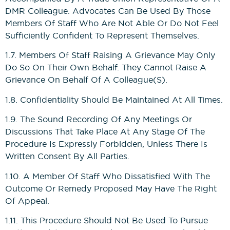
DMR Colleague. Advocates Can Be Used By Those
Members Of Staff Who Are Not Able Or Do Not Feel
Sufficiently Confident To Represent Themselves.
1.7. Members Of Staff Raising A Grievance May Only
Do So On Their Own Behalf. They Cannot Raise A
Grievance On Behalf Of A Colleague(s).
1.8. Confidentiality Should Be Maintained At All Times.
1.9. The Sound Recording Of Any Meetings Or
Discussions That Take Place At Any Stage Of The
Procedure Is Expressly Forbidden, Unless There Is
Written Consent By All Parties.
1.10. A Member Of Staff Who Dissatisfied With The
Outcome Or Remedy Proposed May Have The Right
Of Appeal.
1.11. This Procedure Should Not Be Used To Pursue