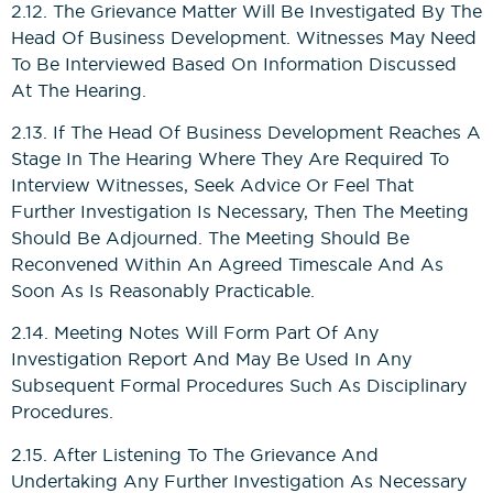
2.12. The Grievance Matter Will Be Investigated By The
Head Of Business Development. Witnesses May Need
To Be Interviewed Based On Information Discussed
At The Hearing.
2.13. If The Head Of Business Development Reaches A
Stage In The Hearing Where They Are Required To
Interview Witnesses, Seek Advice Or Feel That
Further Investigation Is Necessary, Then The Meeting
Should Be Adjourned. The Meeting Should Be
Reconvened Within An Agreed Timescale And As
Soon As Is Reasonably Practicable.
2.14. Meeting Notes Will Form Part Of Any
Investigation Report And May Be Used In Any
Subsequent Formal Procedures Such As Disciplinary
Procedures.
2.15. After Listening To The Grievance And
Undertaking Any Further Investigation As Necessary