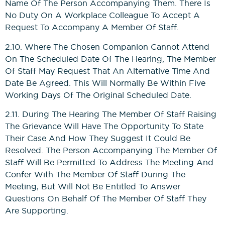
Name Of The Person Accompanying Them. There Is
No Duty On A Workplace Colleague To Accept A
Request To Accompany A Member Of Staff.
2.10. Where The Chosen Companion Cannot Attend
On The Scheduled Date Of The Hearing, The Member
Of Staff May Request That An Alternative Time And
Date Be Agreed. This Will Normally Be Within Five
Working Days Of The Original Scheduled Date.
2.11. During The Hearing The Member Of Staff Raising
The Grievance Will Have The Opportunity To State
Their Case And How They Suggest It Could Be
Resolved. The Person Accompanying The Member Of
Staff Will Be Permitted To Address The Meeting And
Confer With The Member Of Staff During The
Meeting, But Will Not Be Entitled To Answer
Questions On Behalf Of The Member Of Staff They
Are Supporting.