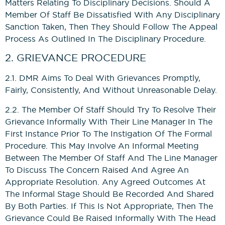
Matters Relating To Disciplinary Decisions. Should A
Member Of Staff Be Dissatisfied With Any Disciplinary
Sanction Taken, Then They Should Follow The Appeal
Process As Outlined In The Disciplinary Procedure.
2. GRIEVANCE PROCEDURE
2.1. DMR Aims To Deal With Grievances Promptly,
Fairly, Consistently, And Without Unreasonable Delay.
2.2. The Member Of Staff Should Try To Resolve Their
Grievance Informally With Their Line Manager In The
First Instance Prior To The Instigation Of The Formal
Procedure. This May Involve An Informal Meeting
Between The Member Of Staff And The Line Manager
To Discuss The Concern Raised And Agree An
Appropriate Resolution. Any Agreed Outcomes At
The Informal Stage Should Be Recorded And Shared
By Both Parties. If This Is Not Appropriate, Then The
Grievance Could Be Raised Informally With The Head