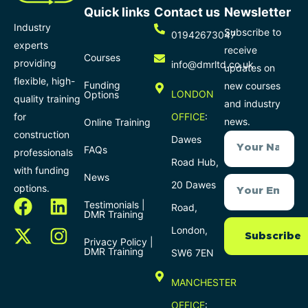
Quick links
Contact us
Newsletter
Industry
Subscribe to
01942673047
experts
receive
Courses
providing
info@dmrltd.co.uk
updates on
flexible, high-
Funding
new courses
LONDON
Options
quality training
and industry
for
OFFICE
:
news.
Online Training
construction
Dawes
FAQs
professionals
Road Hub,
with funding
News
20 Dawes
options.
Testimonials |
Road,
DMR Training
London,
Subscribe
Privacy Policy |
DMR Training
SW6 7EN
MANCHESTER
OFFICE
: