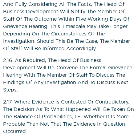
And Fully Considering All The Facts, The Head Of
Business Development Will Notify The Member Of
Staff Of The Outcome Within Five Working Days Of
Grievance Hearing. This Timescale May Take Longer
Depending On The Circumstances Of The
Investigation. Should This Be The Case, The Member
Of Staff Will Be Informed Accordingly.
2.16. As Required, The Head Of Business
Development Will Re-Convene The Formal Grievance
Hearing With The Member Of Staff To Discuss The
Findings Of Any Investigation And To Discuss Next
Steps.
2.17. Where Evidence Is Contested Or Contradictory,
The Decision As To What Happened Will Be Taken On
The Balance Of Probabilities, I.e. Whether It Is More
Probable Than Not That The Evidence In Question
Occurred.