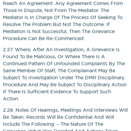
Reach An Agreement. Any Agreement Comes From
Those In Dispute, Not From The Mediator. The
Mediator Is In Charge Of The Process Of Seeking To
Resolve The Problem But Not The Outcome. If
Mediation Is Not Successful, Then The Grievance
Procedure Can Be Re-Commenced.
2.27. Where, After An Investigation, A Grievance Is
Found To Be Malicious, Or Where There Is A
Continued Pattern Of Unfounded Complaints By The
Same Member Of Staff, The Complainant May Be
Subject To Investigation Under The DMR Disciplinary
Procedure And May Be Subject To Disciplinary Action
If There Is Sufficient Evidence To Support Such
Action.
2.28. Notes Of Hearings, Meetings And Interviews Will
Be Taken. Records Will Be Confidential And Will
Include The Following: – The Nature Of The
Grievance, What Was Decided And Actions Taken,