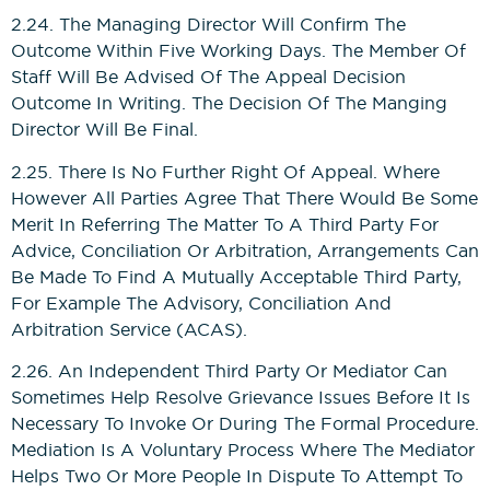
2.24. The Managing Director Will Confirm The
Outcome Within Five Working Days. The Member Of
Staff Will Be Advised Of The Appeal Decision
Outcome In Writing. The Decision Of The Manging
Director Will Be Final.
2.25. There Is No Further Right Of Appeal. Where
However All Parties Agree That There Would Be Some
Merit In Referring The Matter To A Third Party For
Advice, Conciliation Or Arbitration, Arrangements Can
Be Made To Find A Mutually Acceptable Third Party,
For Example The Advisory, Conciliation And
Arbitration Service (ACAS).
2.26. An Independent Third Party Or Mediator Can
Sometimes Help Resolve Grievance Issues Before It Is
Necessary To Invoke Or During The Formal Procedure.
Mediation Is A Voluntary Process Where The Mediator
Helps Two Or More People In Dispute To Attempt To