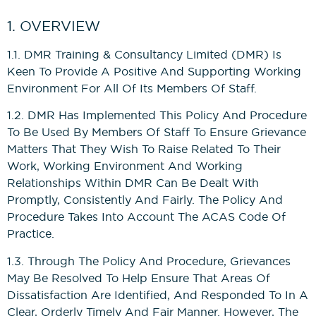
News
Bricklaying NVQs
Beyond the Final Whistle
1. OVERVIEW
Painting & Decorating NVQs
1.1. DMR Training & Consultancy Limited (DMR) Is
Keen To Provide A Positive And Supporting Working
Environment For All Of Its Members Of Staff.
Retrofit & Insulation NVQs
1.2. DMR Has Implemented This Policy And Procedure
To Be Used By Members Of Staff To Ensure Grievance
Roofing NVQs
Matters That They Wish To Raise Related To Their
Work, Working Environment And Working
Groundworks NVQs
Relationships Within DMR Can Be Dealt With
Promptly, Consistently And Fairly. The Policy And
Procedure Takes Into Account The ACAS Code Of
Interior Fit-Out NVQs
Practice.
1.3. Through The Policy And Procedure, Grievances
Carpentry NVQs
May Be Resolved To Help Ensure That Areas Of
Dissatisfaction Are Identified, And Responded To In A
Cladding NVQs
Clear, Orderly Timely And Fair Manner. However, The