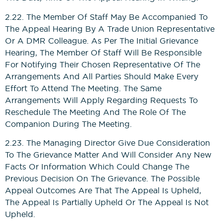
2.22. The Member Of Staff May Be Accompanied To
The Appeal Hearing By A Trade Union Representative
Or A DMR Colleague. As Per The Initial Grievance
Hearing, The Member Of Staff Will Be Responsible
For Notifying Their Chosen Representative Of The
Arrangements And All Parties Should Make Every
Effort To Attend The Meeting. The Same
Arrangements Will Apply Regarding Requests To
Reschedule The Meeting And The Role Of The
Companion During The Meeting.
2.23. The Managing Director Give Due Consideration
To The Grievance Matter And Will Consider Any New
Facts Or Information Which Could Change The
Previous Decision On The Grievance. The Possible
Appeal Outcomes Are That The Appeal Is Upheld,
The Appeal Is Partially Upheld Or The Appeal Is Not
Upheld.