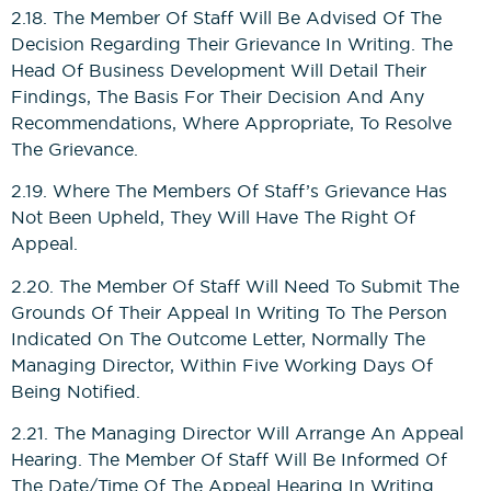
2.18. The Member Of Staff Will Be Advised Of The
Decision Regarding Their Grievance In Writing. The
Head Of Business Development Will Detail Their
Findings, The Basis For Their Decision And Any
Recommendations, Where Appropriate, To Resolve
The Grievance.
2.19. Where The Members Of Staff’s Grievance Has
Not Been Upheld, They Will Have The Right Of
Appeal.
2.20. The Member Of Staff Will Need To Submit The
Grounds Of Their Appeal In Writing To The Person
Indicated On The Outcome Letter, Normally The
Managing Director, Within Five Working Days Of
Being Notified.
2.21. The Managing Director Will Arrange An Appeal
Hearing. The Member Of Staff Will Be Informed Of
The Date/time Of The Appeal Hearing In Writing.