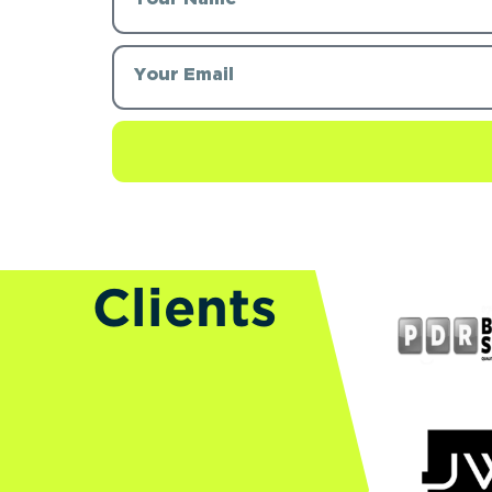
Clients