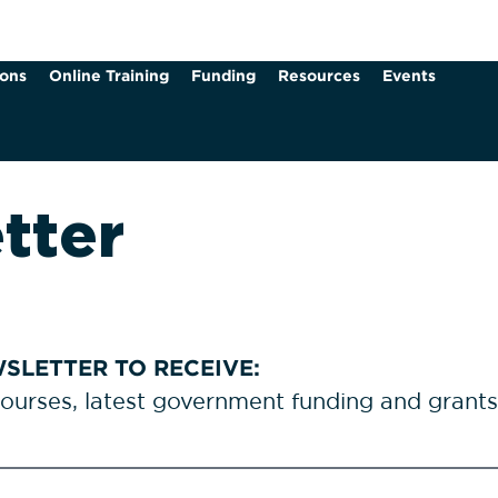
ions
Online Training
Funding
Resources
Events
tter
SLETTER TO RECEIVE:
courses, latest government funding and grant