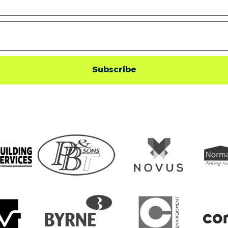
Subscribe