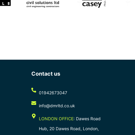
Contact us
01942673047
info@dmrltd.co.uk
LONDON OFFICE
: Dawes Road
Hub, 20 Dawes Road, London,