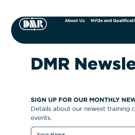
About Us
NVQs and Qualificat
DMR Newsle
SIGN UP FOR OUR MONTHLY NEW
Details about our newest training 
events.