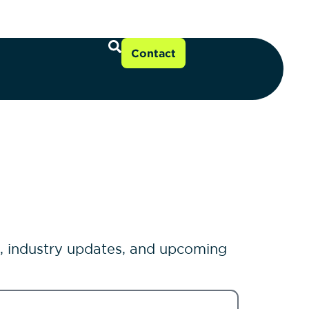
Contact
s, industry updates, and upcoming