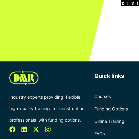
Quick links
Courses
Industry experts providing flexible,
high-quality training for construction
Funding Options
professionals with funding options.
Online Training
FAQs