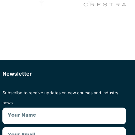
Newsletter
Subscribe to receive updates on new courses and industry
news.