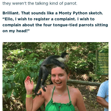
they weren’t the talking kind of parrot.
Brilliant. That sounds like a Monty Python sketch.
“Ello, I wish to register a complaint. I wish to
complain about the four tongue-tied parrots sitting
on my head!”