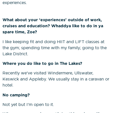
experiences.
What about your ‘experiences’ outside of work,
cruises and education? Whaddya like to do in ya
spare time, Zoe?
I like keeping fit and doing HIIT and LIFT classes at
the gym; spending time with my family; going to the
Lake District.
Where you do like to go in The Lakes?
Recently we’ve visited Windermere, Ullswater,
Keswick and Appleby. We usually stay in a caravan or
hotel.
No camping?
Not yet but I’m open to it.