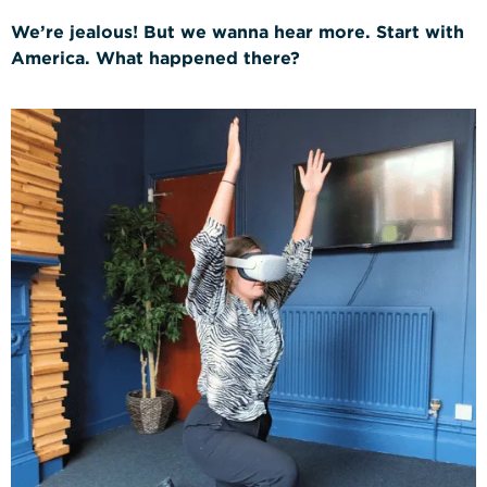
We’re jealous! But we wanna hear more. Start with
Construction Management
America. What happened there?
NVQs
Drylining & Interior Systems
NVQs
Renewable Energy NVQs