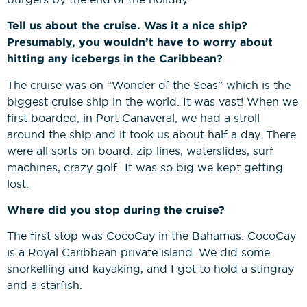
Tell us about the cruise. Was it a nice ship?
Presumably, you wouldn’t have to worry about
hitting any icebergs in the Caribbean?
The cruise was on “Wonder of the Seas” which is the
biggest cruise ship in the world. It was vast! When we
first boarded, in Port Canaveral, we had a stroll
around the ship and it took us about half a day. There
were all sorts on board: zip lines, waterslides, surf
machines, crazy golf…It was so big we kept getting
lost.
Where did you stop during the cruise?
The first stop was CocoCay in the Bahamas. CocoCay
is a Royal Caribbean private island. We did some
snorkelling and kayaking, and I got to hold a stingray
and a starfish.