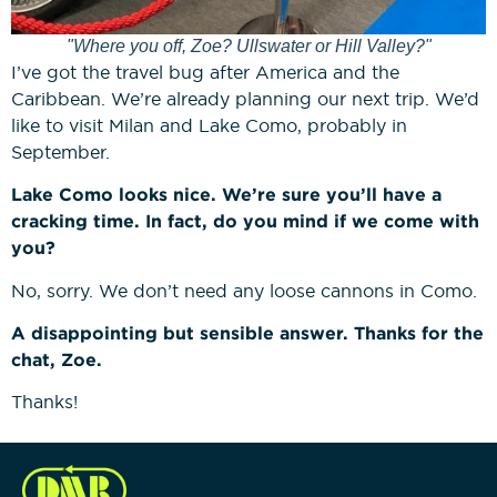
"Where you off, Zoe? Ullswater or Hill Valley?"
I’ve got the travel bug after America and the
Caribbean. We’re already planning our next trip. We’d
like to visit Milan and Lake Como, probably in
September.
Lake Como looks nice. We’re sure you’ll have a
cracking time. In fact, do you mind if we come with
you?
No, sorry. We don’t need any loose cannons in Como.
A disappointing but sensible answer. Thanks for the
chat, Zoe.
Thanks!