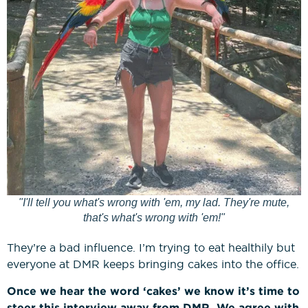
"I'll tell you what's wrong with 'em, my lad. They're mute,
that's what's wrong with 'em!"
They’re a bad influence. I’m trying to eat healthily but
everyone at DMR keeps bringing cakes into the office.
Once we hear the word ‘cakes’ we know it’s time to
steer this interview away from DMR. We agree with