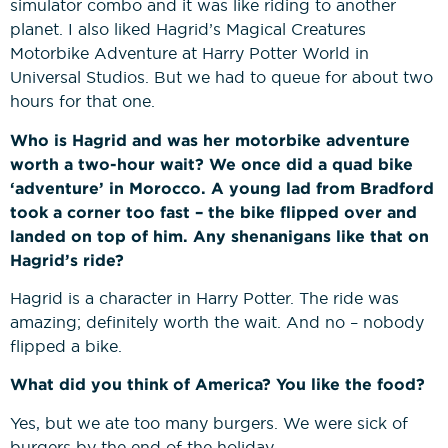
simulator combo and it was like riding to another
planet. I also liked Hagrid’s Magical Creatures
Motorbike Adventure at Harry Potter World in
Universal Studios. But we had to queue for about two
hours for that one.
Who is Hagrid and was her motorbike adventure
worth a two-hour wait? We once did a quad bike
‘adventure’ in Morocco. A young lad from Bradford
took a corner too fast – the bike flipped over and
landed on top of him. Any shenanigans like that on
Hagrid’s ride?
Hagrid is a character in Harry Potter. The ride was
amazing; definitely worth the wait. And no – nobody
flipped a bike.
What did you think of America? You like the food?
Yes, but we ate too many burgers. We were sick of
burgers by the end of the holiday.