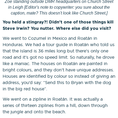
Zoe standing outside DMR headquarters on Church Street
in Leigh [Editor's note to copywriter: you sure about the
caption, mate? This doesn't look like Church Street.]
You held a stingray?! Didn’t one of those things kill
Steve Irwin? You nutter. Where else did you visit?
We went to Cozumel in Mexico and Roatán in
Honduras. We had a tour guide in Roatán who told us
that the Island is 36 miles long but there’s only one
road and it’s got no speed limit. So naturally, he drove
like a maniac. The houses on Roatán are painted in
bright colours, and they don’t have unique addresses.
Houses are identified by colour so instead of giving an
address, you’d say: “Send this to Bryan with the dog
in the big red house”.
We went on a zipline in Roatán. It was actually a
series of thirteen ziplines from a hill, down through
the jungle and onto the beach.