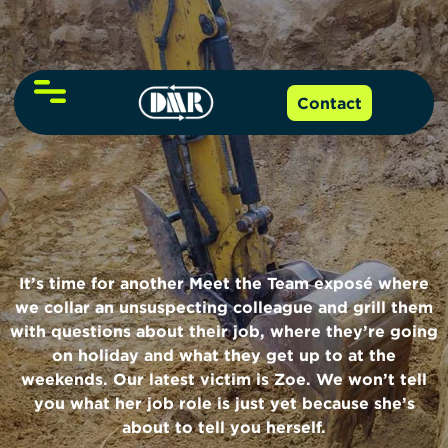
About Us
Contact
NVQs and Qualifications
Our Team
Online Training
Level 2 NVQ
Funding
It’s time for another Meet the Team exposé where
Level 3 NVQ
we collar an unsuspecting colleague and grill them
with questions about their job, where they’re going
Resources
Level 6 NVQ
on holiday and what they get up to at the
weekends. Our latest victim is Zoe. We won’t tell
Events
CITB NVQ grants guide
you what her job role is just yet because she’s
Level 7 NVQ
about to tell you herself.