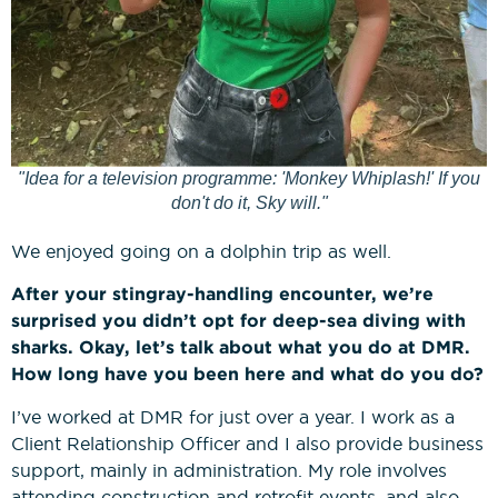
"Idea for a television programme: 'Monkey Whiplash!' If you
don't do it, Sky will."
We enjoyed going on a dolphin trip as well.
After your stingray-handling encounter, we’re
surprised you didn’t opt for deep-sea diving with
sharks. Okay, let’s talk about what you do at DMR.
How long have you been here and what do you do?
I’ve worked at DMR for just over a year. I work as a
Client Relationship Officer and I also provide business
support, mainly in administration. My role involves
attending construction and retrofit events, and also