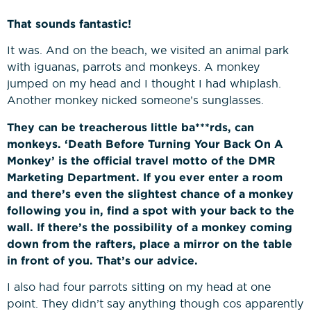
That sounds fantastic!
It was. And on the beach, we visited an animal park
with iguanas, parrots and monkeys. A monkey
jumped on my head and I thought I had whiplash.
Another monkey nicked someone’s sunglasses.
They can be treacherous little ba***rds, can
monkeys. ‘Death Before Turning Your Back On A
Monkey’ is the official travel motto of the DMR
Marketing Department. If you ever enter a room
and there’s even the slightest chance of a monkey
following you in, find a spot with your back to the
wall. If there’s the possibility of a monkey coming
down from the rafters, place a mirror on the table
in front of you. That’s our advice.
I also had four parrots sitting on my head at one
point. They didn’t say anything though cos apparently