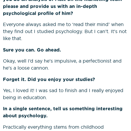
please and provide us with an in-depth
psychological profile of him?
Everyone always asked me to ‘read their mind’ when
they find out I studied psychology. But I can’t. It’s not
like that.
Sure you can. Go ahead.
Okay, well I’d say he’s impulsive, a perfectionist and
he’s a loose cannon.
Forget it. Did you enjoy your studies?
Yes, I loved it! I was sad to finish and I really enjoyed
being in education.
In a single sentence, tell us something interesting
about psychology.
Practically everything stems from childhood