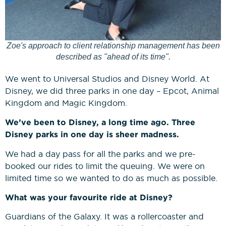
Zoe's approach to client relationship management has been
described as "ahead of its time".
We went to Universal Studios and Disney World. At
Disney, we did three parks in one day – Epcot, Animal
Kingdom and Magic Kingdom.
We’ve been to Disney, a long time ago. Three
Disney parks in one day is sheer madness.
We had a day pass for all the parks and we pre-
booked our rides to limit the queuing. We were on
limited time so we wanted to do as much as possible.
What was your favourite ride at Disney?
Guardians of the Galaxy. It was a rollercoaster and