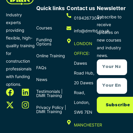
Quick links
Contact us
Newsletter
Industry
Subscribe to
01942673047
experts
receive
Courses
providing
info@dmrltd.co.uk
updates on
flexible, high-
Funding
new courses
LONDON
Options
quality training
and industry
for
OFFICE
:
news.
Online Training
construction
Dawes
FAQs
professionals
Road Hub,
with funding
News
20 Dawes
options.
Testimonials |
Road,
DMR Training
London,
Subscribe
Privacy Policy |
DMR Training
SW6 7EN
MANCHESTER