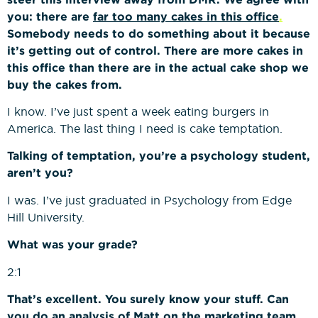
you: there are
far too many cakes in this office
.
Somebody needs to do something about it because
it’s getting out of control. There are more cakes in
this office than there are in the actual cake shop we
buy the cakes from.
I know. I’ve just spent a week eating burgers in
America. The last thing I need is cake temptation.
Talking of temptation, you’re a psychology student,
aren’t you?
I was. I’ve just graduated in Psychology from Edge
Hill University.
What was your grade?
2:1
That’s excellent. You surely know your stuff. Can
you do an analysis of Matt on the marketing team