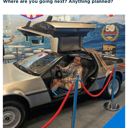
Where are you going next? Anything planned?