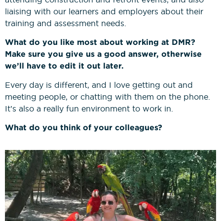
liaising with our learners and employers about their
training and assessment needs.
What do you like most about working at DMR?
Make sure you give us a good answer, otherwise
we’ll have to edit it out later.
Every day is different, and I love getting out and
meeting people, or chatting with them on the phone.
It’s also a really fun environment to work in.
What do you think of your colleagues?