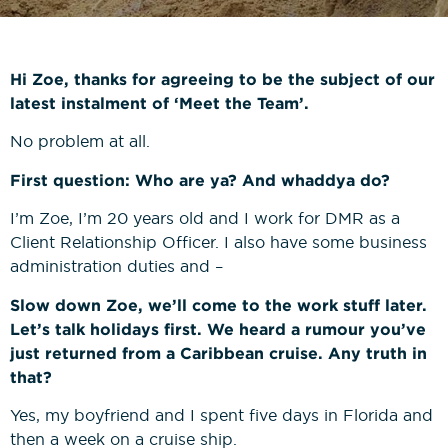
News
Bricklaying NVQs
Beyond the Final Whistle
Painting & Decorating NVQs
Hi Zoe, thanks for agreeing to be the subject of our
latest instalment of ‘Meet the Team’.
Retrofit & Insulation NVQs
No problem at all.
First question: Who are ya? And whaddya do?
Roofing NVQs
I’m Zoe, I’m 20 years old and I work for DMR as a
Client Relationship Officer. I also have some business
Groundworks NVQs
administration duties and –
Slow down Zoe, we’ll come to the work stuff later.
Interior Fit-Out NVQs
Let’s talk holidays first. We heard a rumour you’ve
just returned from a Caribbean cruise. Any truth in
Carpentry NVQs
that?
Yes, my boyfriend and I spent five days in Florida and
Cladding NVQs
then a week on a cruise ship.