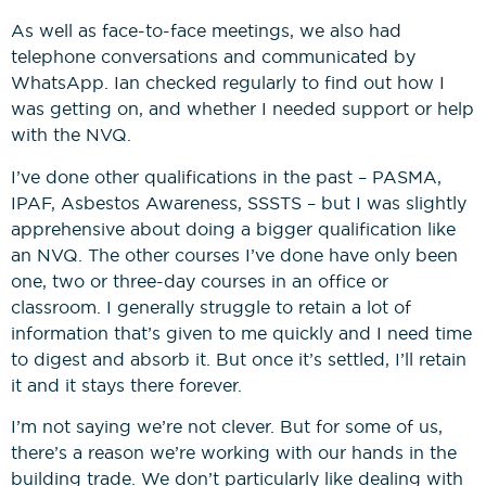
As well as face-to-face meetings, we also had
telephone conversations and communicated by
WhatsApp. Ian checked regularly to find out how I
was getting on, and whether I needed support or help
with the NVQ.
I’ve done other qualifications in the past – PASMA,
IPAF, Asbestos Awareness, SSSTS – but I was slightly
apprehensive about doing a bigger qualification like
an NVQ. The other courses I’ve done have only been
one, two or three-day courses in an office or
classroom. I generally struggle to retain a lot of
information that’s given to me quickly and I need time
to digest and absorb it. But once it’s settled, I’ll retain
it and it stays there forever.
I’m not saying we’re not clever. But for some of us,
there’s a reason we’re working with our hands in the
building trade. We don’t particularly like dealing with