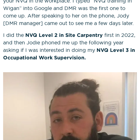
your NVQ in the workplace. I typed “NVQ training in
Wigan” into Google and DMR was the first one to
come up. After speaking to her on the phone, Jody
[DMR manager] came out to see me a few days later.
I did the
NVQ Level 2 in Site Carpentry
first in 2022,
and then Jodie phoned me up the following year
asking if I was interested in doing my
NVQ Level 3 in
Occupational Work Supervision.