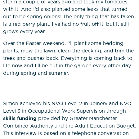
storm a couple of years ago and took my tomatoes
with it. And I’d also planted some leaks that turned
out to be spring onions! The only thing that has taken
is a red berry plant. I’ve had no fruit off it, but it still
grows every year.
Over the Easter weekend, I’ll plant some bedding
plants, mow the lawn, clean the decking, and trim the
trees and bushes back. Everything is coming back to
life now and I’ll be out in the garden every other day
during spring and summer.
Simon achieved his NVQ Level 2 in Joinery and NVQ
Level 3 in Occupational Work Supervision through
skills funding
provided by Greater Manchester
Combined Authority and the Adult Education Budget.
This interview is based on a telephone conversation