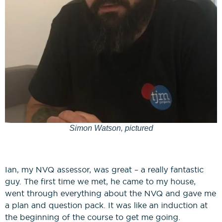
Simon Watson, pictured
Ian, my NVQ assessor, was great – a really fantastic
guy. The first time we met, he came to my house,
went through everything about the NVQ and gave me
a plan and question pack. It was like an induction at
the beginning of the course to get me going.