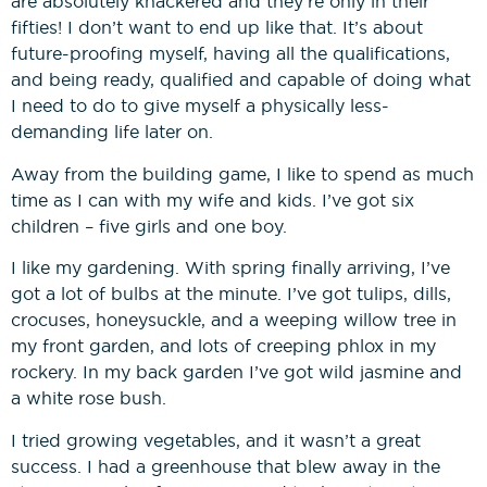
are absolutely knackered and they’re only in their
fifties! I don’t want to end up like that. It’s about
future-proofing myself, having all the qualifications,
and being ready, qualified and capable of doing what
I need to do to give myself a physically less-
demanding life later on.
Away from the building game, I like to spend as much
time as I can with my wife and kids. I’ve got six
children – five girls and one boy.
I like my gardening. With spring finally arriving, I’ve
got a lot of bulbs at the minute. I’ve got tulips, dills,
crocuses, honeysuckle, and a weeping willow tree in
my front garden, and lots of creeping phlox in my
rockery. In my back garden I’ve got wild jasmine and
a white rose bush.
I tried growing vegetables, and it wasn’t a great
success. I had a greenhouse that blew away in the