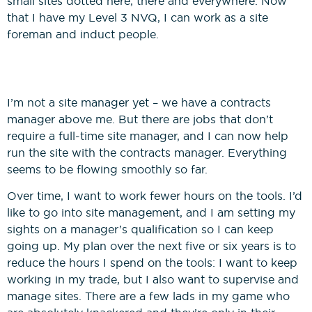
small sites dotted here, there and everywhere. Now
that I have my Level 3 NVQ, I can work as a site
foreman and induct people.
I’m not a site manager yet – we have a contracts
manager above me. But there are jobs that don’t
require a full-time site manager, and I can now help
run the site with the contracts manager. Everything
seems to be flowing smoothly so far.
Over time, I want to work fewer hours on the tools. I’d
like to go into site management, and I am setting my
sights on a manager’s qualification so I can keep
going up. My plan over the next five or six years is to
reduce the hours I spend on the tools: I want to keep
working in my trade, but I also want to supervise and
manage sites. There are a few lads in my game who