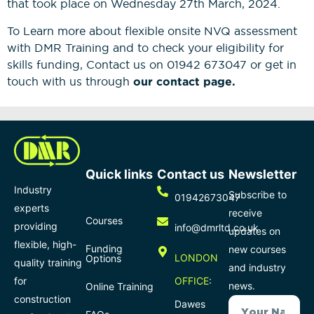
that took place on Wednesday 27th March, 2024.
To Learn more about flexible onsite NVQ assessment
with DMR Training and to check your eligibility for
skills funding, Contact us on 01942 673047 or get in
touch with us through
our contact page.
Quick links
Contact us
Newsletter
Industry
Subscribe to
01942673047
experts
receive
Courses
providing
info@dmrltd.co.uk
updates on
flexible, high-
Funding
new courses
LONDON
Options
quality training
and industry
for
OFFICE
:
news.
Online Training
construction
Dawes