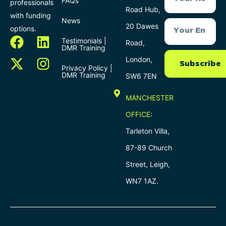
FAQs
professionals
Road Hub,
with funding
News
20 Dawes
options.
Testimonials |
Road,
DMR Training
London,
Subscribe
Privacy Policy |
DMR Training
SW6 7EN
MANCHESTER
OFFICE
:
Tarleton Villa,
87-89 Church
Street, Leigh,
WN7 1AZ.