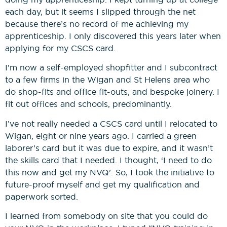
each day, but it seems I slipped through the net
because there’s no record of me achieving my
Construction Management
apprenticeship. I only discovered this years later when
NVQs
applying for my CSCS card.
Drylining & Interior Systems
I’m now a self-employed shopfitter and I subcontract
NVQs
to a few firms in the Wigan and St Helens area who
do shop-fits and office fit-outs, and bespoke joinery. I
fit out offices and schools, predominantly.
Renewable Energy NVQs
I’ve not really needed a CSCS card until I relocated to
Wigan, eight or nine years ago. I carried a green
laborer’s card but it was due to expire, and it wasn’t
the skills card that I needed. I thought, ‘I need to do
this now and get my NVQ’. So, I took the initiative to
future-proof myself and get my qualification and
paperwork sorted.
I learned from somebody on site that you could do