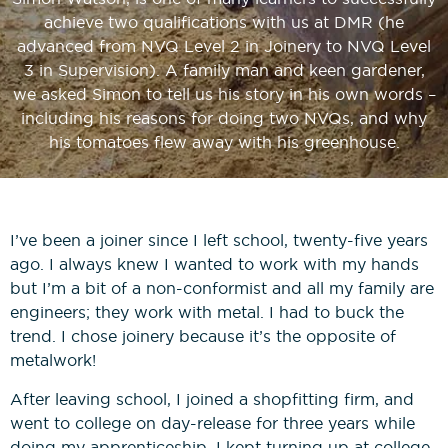
News
Bricklaying NVQs
Beyond the Final Whistle
achieve two qualifications with us at DMR (he
advanced from NVQ Level 2 in Joinery to NVQ Level
3 in Supervision). A family man and keen gardener,
Painting & Decorating NVQs
we asked Simon to tell us his story in his own words –
including his reasons for doing two NVQs, and why
Retrofit & Insulation NVQs
his tomatoes flew away with his greenhouse.
Roofing NVQs
I’ve been a joiner since I left school, twenty-five years
Groundworks NVQs
ago. I always knew I wanted to work with my hands
but I’m a bit of a non-conformist and all my family are
engineers; they work with metal. I had to buck the
Interior Fit-Out NVQs
trend. I chose joinery because it’s the opposite of
metalwork!
Carpentry NVQs
After leaving school, I joined a shopfitting firm, and
went to college on day-release for three years while
Cladding NVQs
doing my apprenticeship. I kept turning up at college