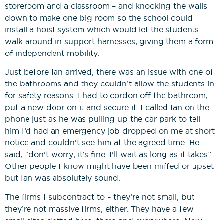
storeroom and a classroom – and knocking the walls
down to make one big room so the school could
install a hoist system which would let the students
walk around in support harnesses, giving them a form
of independent mobility.
Just before Ian arrived, there was an issue with one of
the bathrooms and they couldn’t allow the students in
for safety reasons. I had to cordon off the bathroom,
put a new door on it and secure it. I called Ian on the
phone just as he was pulling up the car park to tell
him I’d had an emergency job dropped on me at short
notice and couldn’t see him at the agreed time. He
said, “don’t worry; it’s fine. I’ll wait as long as it takes”.
Other people I know might have been miffed or upset
but Ian was absolutely sound.
The firms I subcontract to – they’re not small, but
they’re not massive firms, either. They have a few