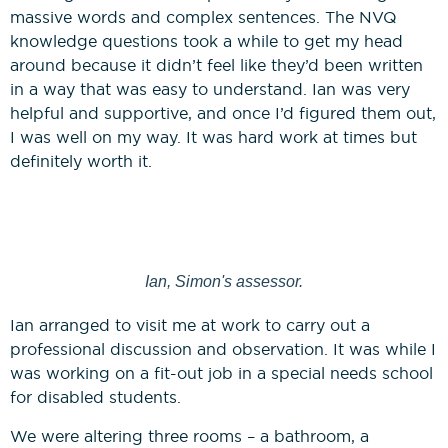
massive words and complex sentences. The NVQ
knowledge questions took a while to get my head
around because it didn’t feel like they’d been written
in a way that was easy to understand. Ian was very
helpful and supportive, and once I’d figured them out,
I was well on my way. It was hard work at times but
definitely worth it.
Ian, Simon's assessor.
Ian arranged to visit me at work to carry out a
professional discussion and observation. It was while I
was working on a fit-out job in a special needs school
for disabled students.
We were altering three rooms – a bathroom, a